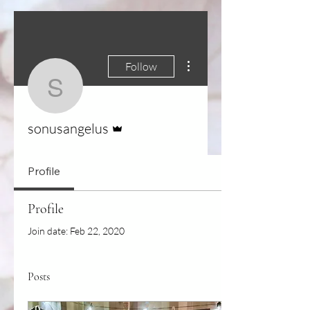
More actions
Follow
sonusangelus
Admin
sonusangelus
Profile
Profile
Join date: Feb 22, 2020
Posts