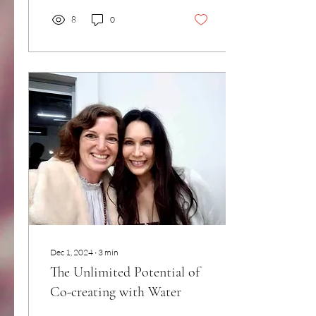
8
0
Dec 1, 2024
∙
3
min
The Unlimited Potential of
Co-creating with Water