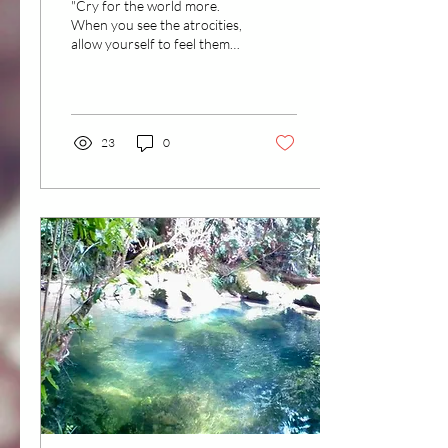
"Cry for the world more.
When you see the atrocities,
allow yourself to feel them
within the waters of your
heart. Let the waters come...
23
0