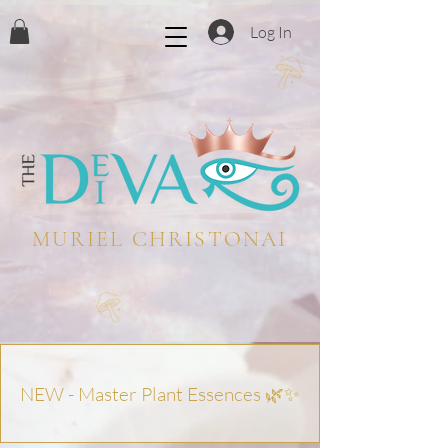
Log In
MURIEL CHRISTONAI
NEW - Master Plant Essences 🌿✨