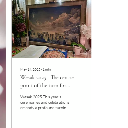
May 14, 2025
∙
1
min
Wesak 2025 - The centre
point of the turn for
Humanity
Wesak 2025 This year’s
ceremonies and celebrations
embody a profound turning
point for humanity. There is
no spiritual war. The battle
is...