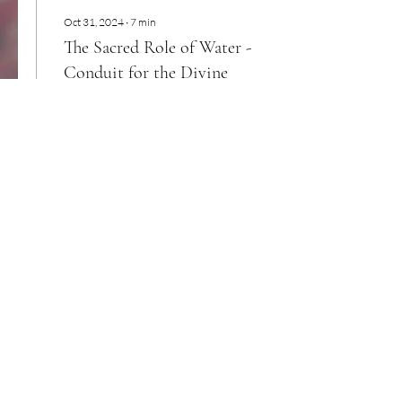
Oct 31, 2024
∙
7
min
The Sacred Role of Water -
Conduit for the Divine
"We must begin to Love the
waters back into their true
vibration, as a pure
reflection of Divine Love.
This is what water is
showing us -...
100
0
2
Load More