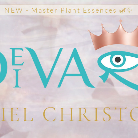
NEW - Master Plant Essences 🌿✨
IEL CHRIST