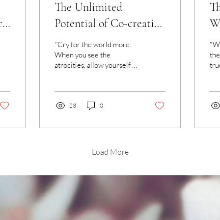
The Unlimited
Th
rn
Potential of Co-creating
Wa
with Water
Di
"Cry for the world more.
"We
When you see the
the
atrocities, allow yourself to
tru
feel them within the
ref
waters of your heart. Let
Thi
the waters come...
sho
23
0
Load More