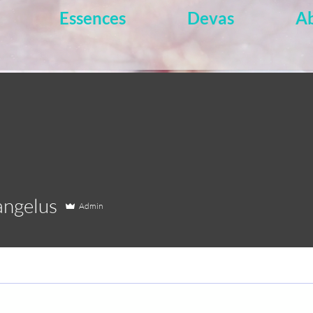
Essences
Devas
A
elus
angelus
Admin