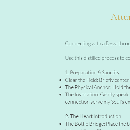
Attun
Connecting with a Deva through
Use this distilled process to 
1. Preparation & Sanctity
Clear the Field: Briefly cente
The Physical Anchor: Hold the 
The Invocation: Gently speak o
connection serve my Soul's e
2. The Heart Introduction
The Bottle Bridge: Place the b