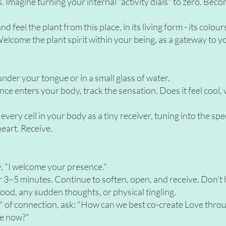
. Imagine turning your internal "activity dials" to zero. Beco
 feel the plant from this place, in its living form - its colour
elcome the plant spirit within your being, as a gateway to y
nder your tongue or in a small glass of water.
ce enters your body, track the sensation. Does it feel cool,
 every cell in your body as a tiny receiver, tuning into the spe
heart. Receive.
y, "I welcome your presence."
 for 3–5 minutes. Continue to soften, open, and receive. Don’t h
mood, any sudden thoughts, or physical tingling.
ick" of connection, ask: "How can we best co-create Love thro
me now?"