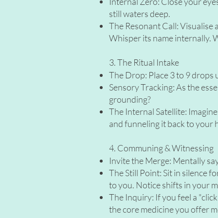
Internal Zero: Close your eyes
still waters deep.
The Resonant Call: Visualise and
Whisper its name internally. W
3. The Ritual Intake
The Drop: Place 3 to 9 drops u
Sensory Tracking: As the essen
grounding?
The Internal Satellite: Imagine
and funneling it back to your 
4. Communing & Witnessing
Invite the Merge: Mentally sa
The Still Point: Sit in silence
to you. Notice shifts in your 
The Inquiry: If you feel a "cl
the core medicine you offer 