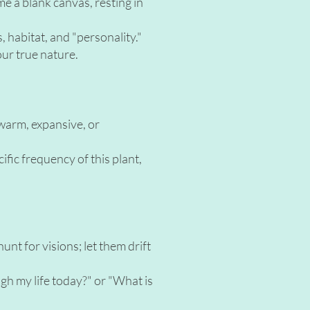
me a blank canvas, resting in
s, habitat, and "personality."
our true nature.
 warm, expansive, or
cific frequency of this plant,
unt for visions; let them drift
ugh my life today?" or "What is