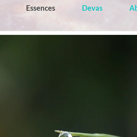
Essences
Devas
A