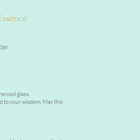
Essence
dge.
e cool glass.
eld to your wisdom. May this