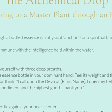
ing to a Master Plant through an 
 a bottled essence is a physical "anchor" for a spiritual bri
commune with the intelligence held within the water.
r yourself with three deep breaths.
essence bottle in your dominant hand. Feel its weight and th
r think: "I call upon the Deva of [Plant Name]. I open my fi
mbodiment and the highest good. Thank you."
ottle against your heart center.