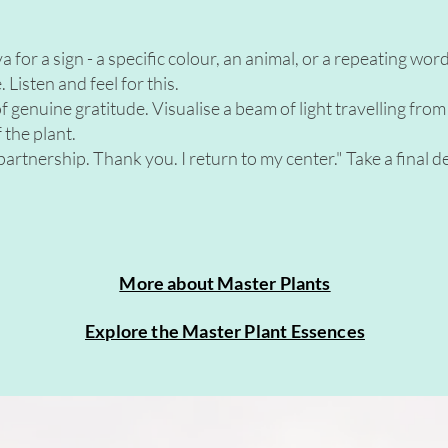
or a sign - a specific colour, an animal, or a repeating word et
 Listen and feel for this.
 genuine gratitude. Visualise a beam of light travelling from
 the plant.
artnership. Thank you. I return to my center." Take a final 
More about Master Plants
Explore the Master Plant Essences