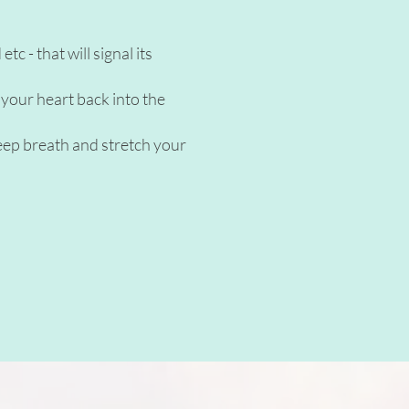
c - that will signal its
 your heart back into the
deep breath and stretch your