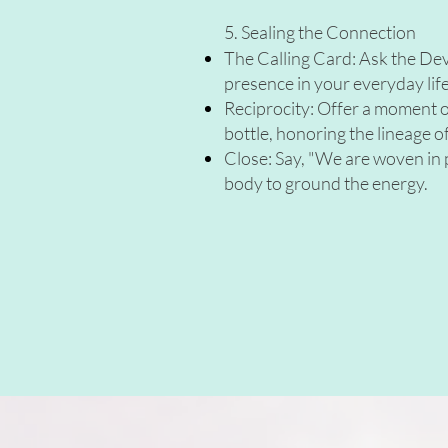
5. Sealing the Connection
The Calling Card: Ask the Deva f
presence in your everyday life.
Reciprocity: Offer a moment of
bottle, honoring the lineage of
Close: Say, "We are woven in p
body to ground the energy.