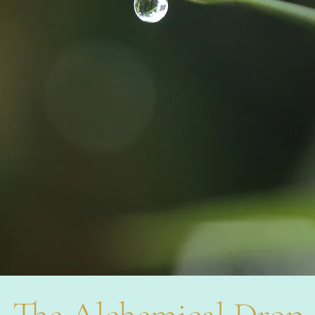
The Alchemical Drop