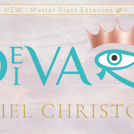
NEW - Master Plant Essences 🌿✨
IEL CHRIST