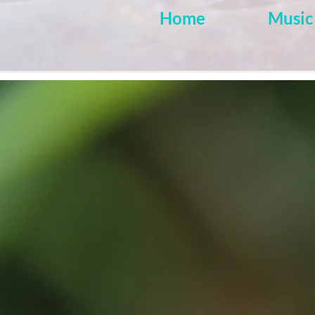
Home
Music