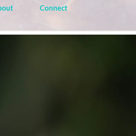
bout
Connect