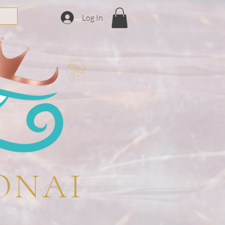
Log In
ONAI