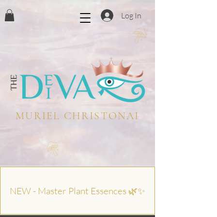
Log In
MURIEL CHRISTONAI
NEW - Master Plant Essences 🌿✨