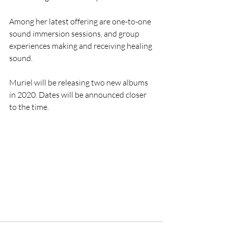
Among her latest offering are one-to-one 
sound immersion sessions, and group 
experiences making and receiving healing 
sound. 
Muriel will be releasing two new albums 
in 2020. Dates will be announced closer 
to the time.