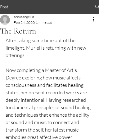
Post
sonusangelus
Feb 24, 2020
1 min read
The Return
After taking some time out of the 
limelight, Muriel is returning with new 
offerings.
Now completing a Master of Art's 
Degree exploring how music affects 
consciousness and facilitates healing 
states, her present recorded works are 
deeply intentional. Having researched 
fundamental principles of sound healing 
and techniques that enhance the ability 
of sound and music to connect and 
transform the self, her latest music 
embodies great affective power. 