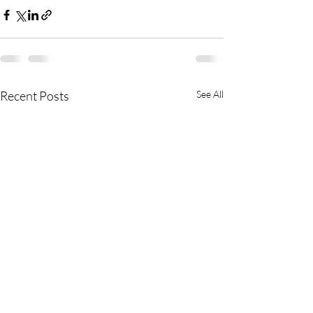
Recent Posts
See All