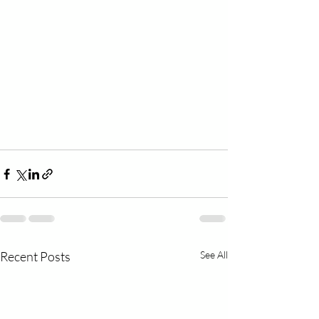
Recent Posts
See All