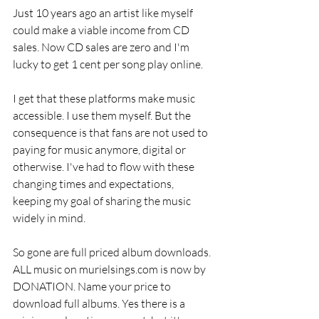
Just 10 years ago an artist like myself 
could make a viable income from CD 
sales. Now CD sales are zero and I'm 
lucky to get 1 cent per song play online. 
I get that these platforms make music 
accessible. I use them myself. But the 
consequence is that fans are not used to 
paying for music anymore, digital or 
otherwise. I've had to flow with these 
changing times and expectations, 
keeping my goal of sharing the music 
widely in mind.
So gone are full priced album downloads. 
ALL music on murielsings.com is now by 
DONATION. Name your price to 
download full albums. Yes there is a 