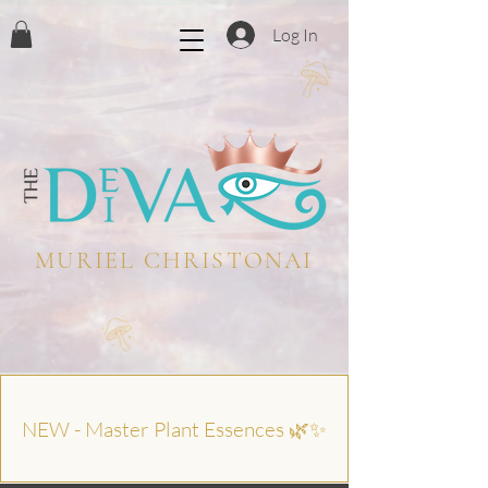
Log In
MURIEL CHRISTONAI
NEW - Master Plant Essences 🌿✨