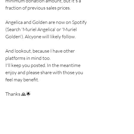
minimum donation amount, but it's a 
fraction of previous sales prices.
Angelica and Golden are now on Spotify 
(Search 'Muriel Angelica' or 'Muriel 
Golden'). Alcyone will likely follow.
And lookout, because I have other 
platforms in mind too. 
I'll keep you posted. In the meantime 
enjoy and please share with those you 
feel may benefit. 
Thanks 🙏🌟