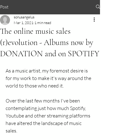
Post
sonusangelus
Mar 1, 2021
1 min read
The online music sales
(r)evolution - Albums now by
DONATION and on SPOTIFY
As a music artist, my foremost desire is 
for my work to make it's way around the 
world to those who need it. 
Over the last few months I've been 
contemplating just how much Spotify, 
Youtube and other streaming platforms 
have altered the landscape of music 
sales. 